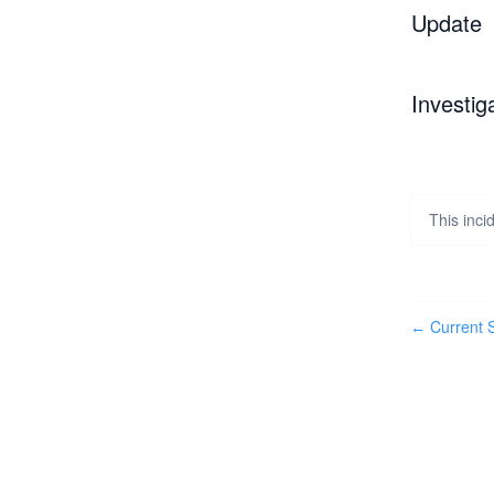
Update
Investig
This inc
Current S
←