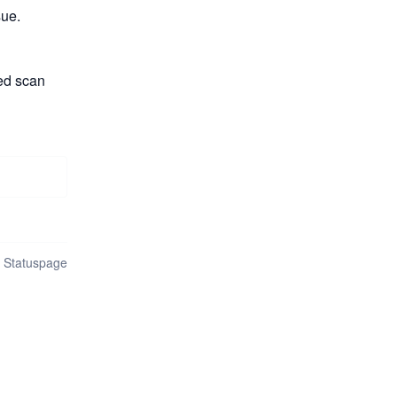
sue.
ed scan 
n Statuspage