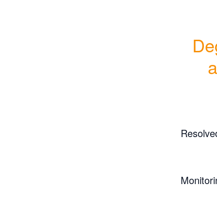
Deg
Resolve
Monitori