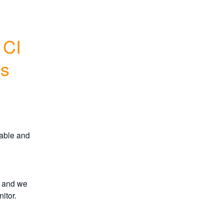
CI 
s
able and 
 and we 
itor.