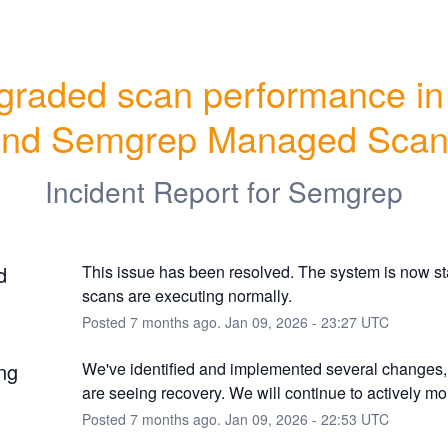
raded scan performance in 
and Semgrep Managed Scan
Incident Report for
Semgrep
d
This issue has been resolved. The system is now st
scans are executing normally.
Posted
7
months ago.
Jan
09
,
2026
-
23:27
UTC
ng
We've identified and implemented several changes,
are seeing recovery. We will continue to actively mon
Posted
7
months ago.
Jan
09
,
2026
-
22:53
UTC