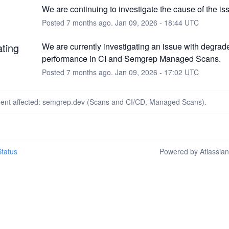
We are continuing to investigate the cause of the is
Posted
7
months ago.
Jan
09
,
2026
-
18:44
UTC
ating
We are currently investigating an issue with degrad
performance in CI and Semgrep Managed Scans.
Posted
7
months ago.
Jan
09
,
2026
-
17:02
UTC
ident affected: semgrep.dev (Scans and CI/CD, Managed Scans).
tatus
Powered by Atlassia